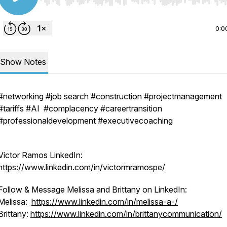
Use Left/Right to seek, Home/End to jump to start o
0:0
Show Notes
#networking #job search #construction #projectmanagement
#tariffs #AI #complacency #careertransition
#professionaldevelopment #executivecoaching
Victor Ramos LinkedIn:
https://www.linkedin.com/in/victormramospe/
Follow & Message Melissa and Brittany on LinkedIn:
Melissa:
https://www.linkedin.com/in/melissa-a-/
Brittany:
https://www.linkedin.com/in/brittanycommunication/