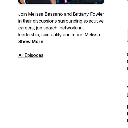
Join Melissa Bassano and Brittany Fowler
in their discussions surrounding executive
careers, job search, networking,
leadership, spirituality and more. Melissa
and Brittany are both professional
Show More
executive career & life coaches from
New England, USA.
All Episodes
Melissa is the Vice President of Client
Services and Campaign Manager at
Browning Associates and Brittany is a
Communication Specialist and Campaign
Manager at Browning Associates.
Melissa:
https://www.linkedin.com/in/melissa-a-/
Brittany: