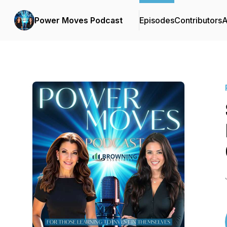
Power Moves Podcast
Episodes
Contributors
A