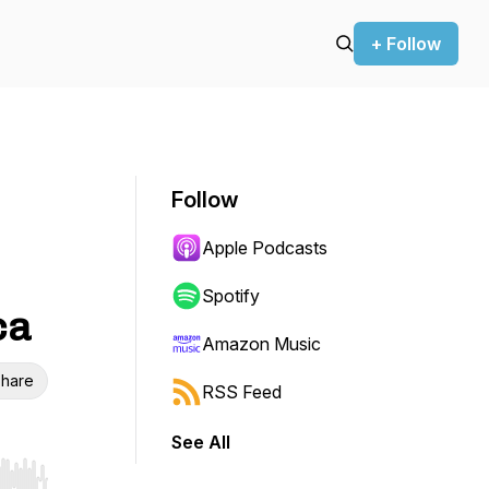
+ Follow
Follow
Apple Podcasts
Spotify
ca
Amazon Music
hare
RSS Feed
See All