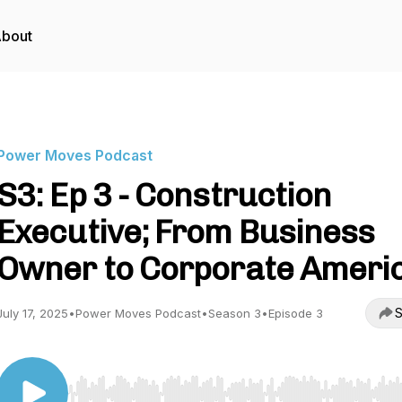
bout
Power Moves Podcast
S3: Ep 3 - Construction
Executive; From Business
Owner to Corporate Ameri
S
July 17, 2025
•
Power Moves Podcast
•
Season 3
•
Episode 3