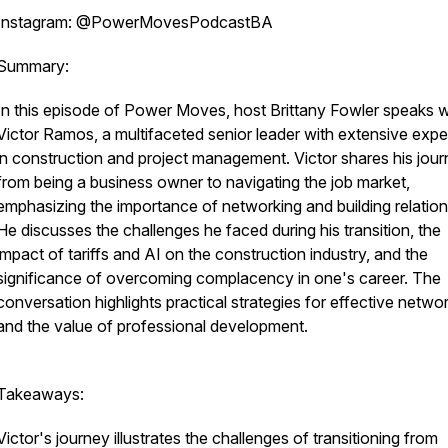
Instagram: @PowerMovesPodcastBA
Summary:
In this episode of Power Moves, host Brittany Fowler speaks w
Victor Ramos, a multifaceted senior leader with extensive exp
in construction and project management. Victor shares his jou
from being a business owner to navigating the job market,
emphasizing the importance of networking and building relation
He discusses the challenges he faced during his transition, the
impact of tariffs and AI on the construction industry, and the
significance of overcoming complacency in one's career. The
conversation highlights practical strategies for effective netwo
and the value of professional development.
Takeaways:
Victor's journey illustrates the challenges of transitioning from