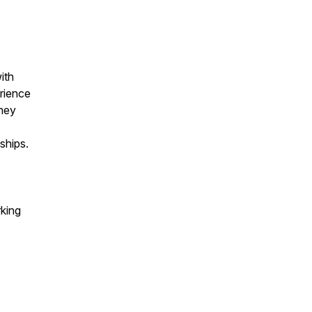
ith
erience
rney
ships.
rking