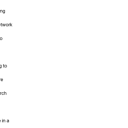
ing
etwork
to
g to
re
arch
 in a