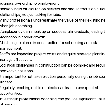
business ownership to employment.
Networking is crucial for job seekers and should focus on build
relationships, not just asking for jobs.
Many professionals underestimate the value of their existing n
when job searching.
Complacency can sneak up on successful individuals, leading 
stagnation in career growth.
AI is being explored in construction for scheduling and risk
management.
Tariffs are impacting project costs and require strategic plannin
manage effectively.
Logistical challenges in construction can be complex and requi
innovative solutions.
It's important to not take rejection personally during the job se
process.
Regularly reaching out to contacts can lead to unexpected
opportunities.
Investing in professional coaching can provide significant value
job search.