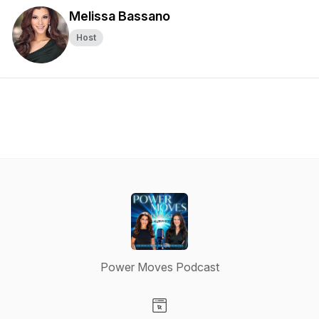
Melissa Bassano
Host
Power Moves Podcast