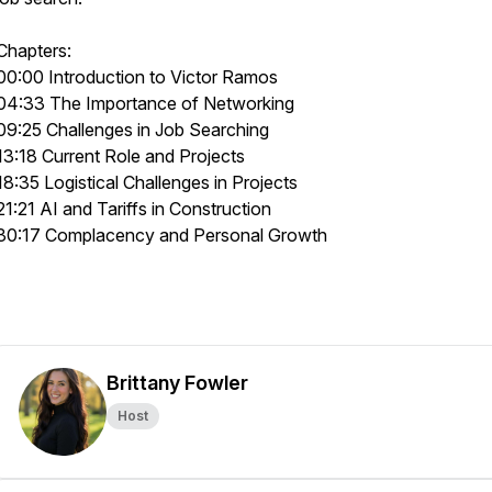
Chapters:
00:00 Introduction to Victor Ramos
04:33 The Importance of Networking
09:25 Challenges in Job Searching
13:18 Current Role and Projects
18:35 Logistical Challenges in Projects
21:21 AI and Tariffs in Construction
30:17 Complacency and Personal Growth
Brittany Fowler
Host