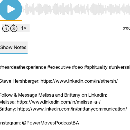
Use Left/Right to seek, Home/End to jump to start o
0:0
Show Notes
#neardeathexperience #executive #ceo #spirituality #univers
Steve Hershberger:
https://www.linkedin.com/in/sthersh/
Follow & Message Melissa and Brittany on LinkedIn:
Melissa:
https://www.linkedin.com/in/melissa-a-/
Brittany:
https://www.linkedin.com/in/brittanycommunication/
Instagram: @PowerMovesPodcastBA