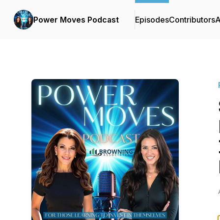
Power Moves Podcast
Episodes
Contributors
A