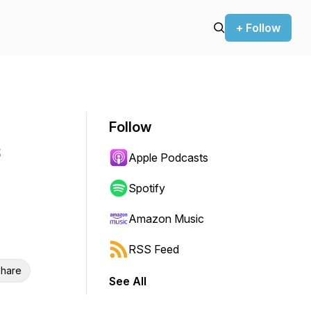
+ Follow
Follow
Apple Podcasts
Spotify
Amazon Music
RSS Feed
hare
See All