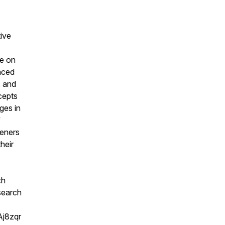
tive
ve on
faced
, and
cepts
ges in
f
teners
heir
ch
 search
Aj8zqr