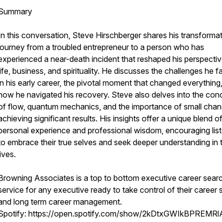
Summary
In this conversation, Steve Hirschberger shares his transforma
journey from a troubled entrepreneur to a person who has
experienced a near-death incident that reshaped his perspecti
life, business, and spirituality. He discusses the challenges he 
in his early career, the pivotal moment that changed everything
how he navigated his recovery. Steve also delves into the con
of flow, quantum mechanics, and the importance of small chan
achieving significant results. His insights offer a unique blend o
personal experience and professional wisdom, encouraging lis
to embrace their true selves and seek deeper understanding in t
lives.
Browning Associates is a top to bottom executive career sear
service for any executive ready to take control of their career
and long term career management.
Spotify: https://open.spotify.com/show/2kDtxGWIkBPREMRl