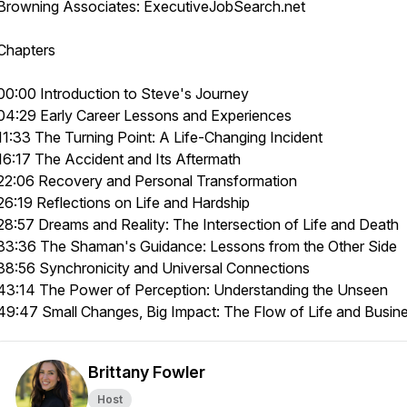
Browning Associates: ExecutiveJobSearch.net
Chapters
00:00 Introduction to Steve's Journey
04:29 Early Career Lessons and Experiences
11:33 The Turning Point: A Life-Changing Incident
16:17 The Accident and Its Aftermath
22:06 Recovery and Personal Transformation
26:19 Reflections on Life and Hardship
28:57 Dreams and Reality: The Intersection of Life and Death
33:36 The Shaman's Guidance: Lessons from the Other Side
38:56 Synchronicity and Universal Connections
43:14 The Power of Perception: Understanding the Unseen
49:47 Small Changes, Big Impact: The Flow of Life and Busin
Brittany Fowler
Host