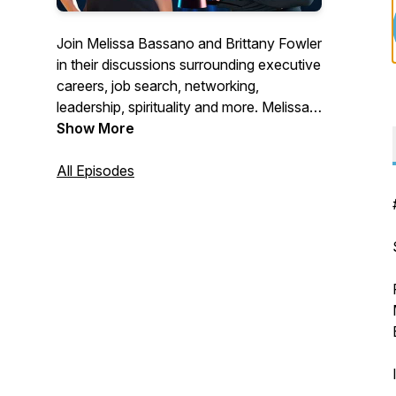
Join Melissa Bassano and Brittany Fowler
in their discussions surrounding executive
careers, job search, networking,
leadership, spirituality and more. Melissa
and Brittany are both professional
Show More
executive career & life coaches from
New England, USA.
All Episodes
Melissa is the Vice President of Client
Services and Campaign Manager at
Browning Associates and Brittany is a
Communication Specialist and Campaign
Manager at Browning Associates.
Melissa:
https://www.linkedin.com/in/melissa-a-/
Brittany: