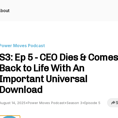
bout
Power Moves Podcast
S3: Ep 5 - CEO Dies & Comes
Back to Life With An
Important Universal
Download
S
August 14, 2025
•
Power Moves Podcast
•
Season 3
•
Episode 5