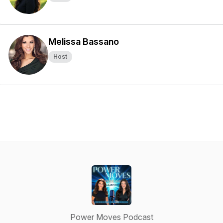
Melissa Bassano
Host
Power Moves Podcast